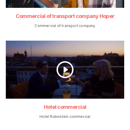
Commercial of transport company Hoper
Commercial of transport company
Hotel commercial
Hotel Rubinstein commercial