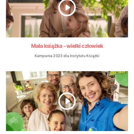
Mała książka - wielki człowiek
Kampania 2023 dla Instytutu Książki