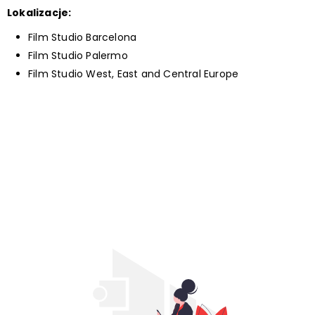
Lokalizacje:
Film Studio Barcelona
Film Studio Palermo
Film Studio West, East and Central Europe