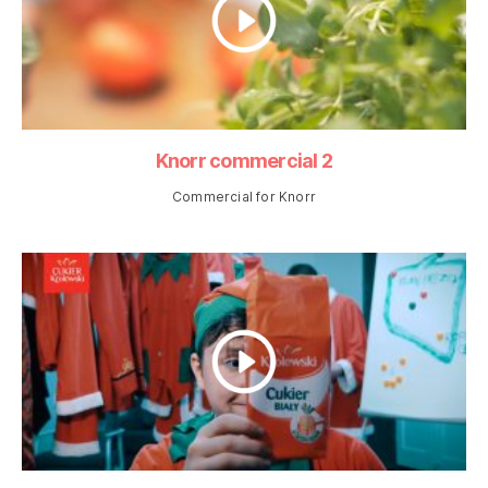
Knorr commercial 2
Commercial for Knorr