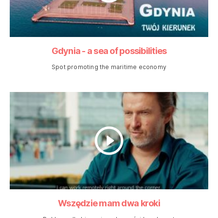
Gdynia - a sea of possibilities
Spot promoting the maritime economy
Wszędzie mam dwa kroki