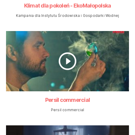
Klimat dla pokoleń - EkoMałopolska
Kampania dla Instytutu Środowiska i Gospodarki Wodnej
Persil commercial
Persil commercial