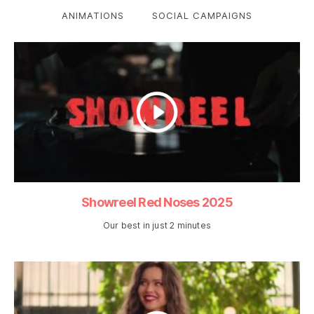
ANIMATIONS
SOCIAL CAMPAIGNS
Showreel Red Noses 2025
Our best in just 2 minutes