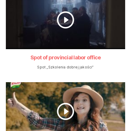
Spot of provincial labor office
Spot „Szkolenia dobrej jakości”