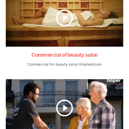
Commercial of beauty salon
Commercial for beauty salon Vitamedicum