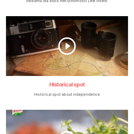
Reklama dla biura nieruchomości Lew Invest
Historical spot
Historical spot about independence