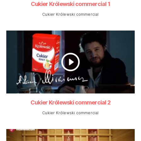
Cukier Królewski commercial 1
Cukier Królewski commercial
Cukier Królewski commercial 2
Cukier Królewski commercial