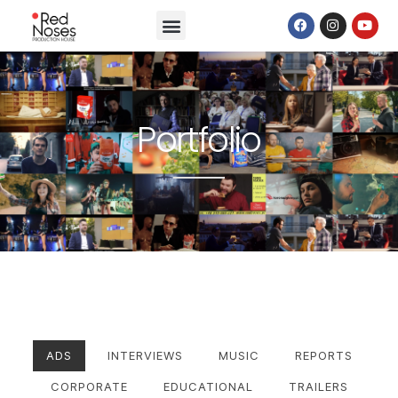
Portfolio
ADS
INTERVIEWS
MUSIC
REPORTS
CORPORATE
EDUCATIONAL
TRAILERS