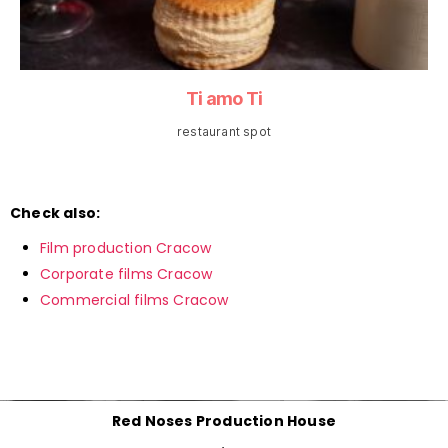
Ti amo Ti
restaurant spot
Check also:
Film production Cracow
Corporate films Cracow
Commercial films Cracow
Red Noses Production House