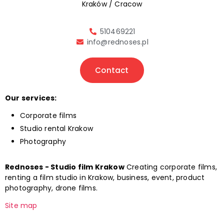
Kraków / Cracow
510469221
info@rednoses.pl
Contact
Our services:
Corporate films
Studio rental Krakow
Photography
Rednoses - Studio film Krakow
Creating corporate films,
renting a film studio in Krakow, business, event, product
photography, drone films.
Site map