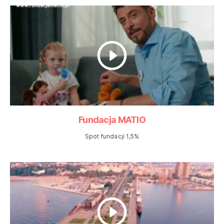
Fundacja MATIO
Spot fundacji 1,5%