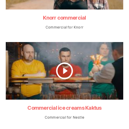
Knorr commercial
Commercial for Knorr
Commercial ice creams Kaktus
Commercial for Nestle