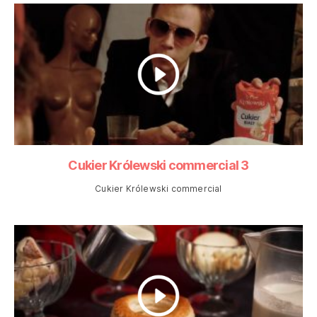
Cukier Królewski commercial 3
Cukier Królewski commercial