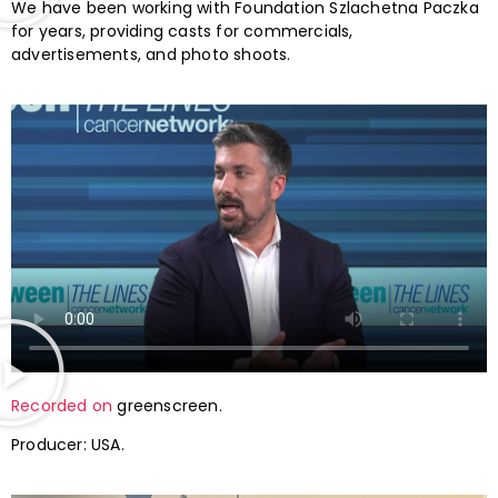
We have been working with Foundation Szlachetna Paczka
for years, providing casts for commercials,
advertisements, and photo shoots.
Recorded on
greenscreen.
Producer: USA.