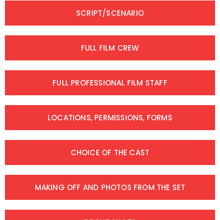
SCRIPT/SCENARIO
FULL FILM CREW
FULL PROFESSIONAL FILM STAFF
LOCATIONS, PERMISSIONS, FORMS
CHOICE OF THE CAST
MAKING OFF AND PHOTOS FROM THE SET