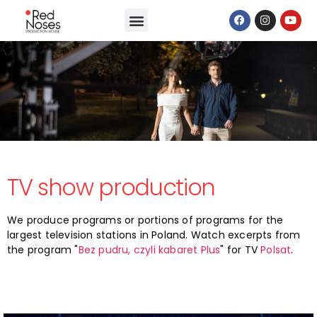
TV show production
We produce programs or portions of programs for the
largest television stations in Poland. Watch excerpts from
the program "
Bez pudru, czyli kabaret Plus
" for TV
Polsat
.