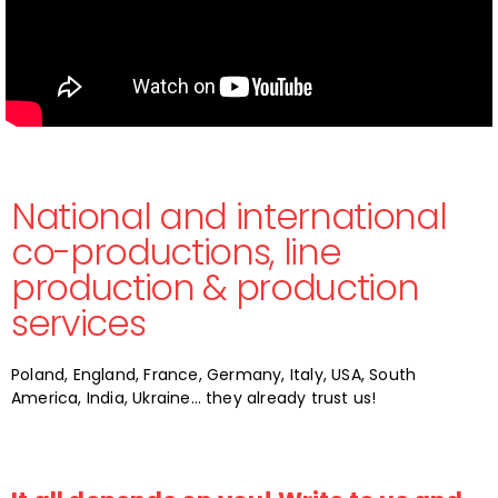
National and international
co-productions, line
production & production
services
Poland, England, France, Germany, Italy, USA, South
America, India, Ukraine… they already trust us!