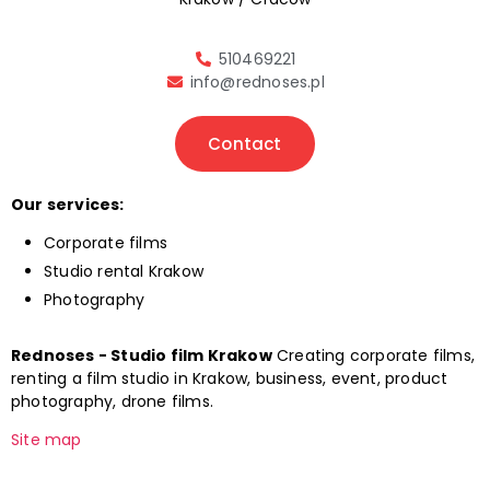
510469221
info@rednoses.pl
Contact
Our services:
Corporate films
Studio rental Krakow
Photography
Rednoses - Studio film Krakow
Creating corporate films,
renting a film studio in Krakow, business, event, product
photography, drone films.
Site map