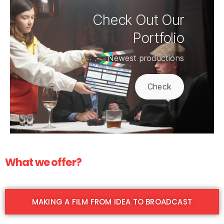
Check Out Our
Portfolio
Newest productions
Check
What we offer?
MAKING A FILM FROM IDEA TO BROADCAST