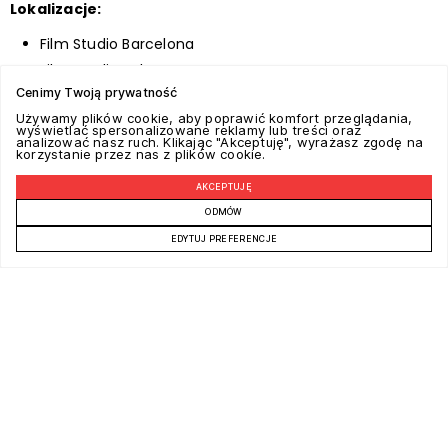
Lokalizacje:
Film Studio Barcelona
Film Studio Palermo
Cenimy Twoją prywatność
Film Studio West, East and Central Europe
Używamy plików cookie, aby poprawić komfort przeglądania,
wyświetlać spersonalizowane reklamy lub treści oraz
analizować nasz ruch. Klikając "Akceptuję", wyrażasz zgodę na
korzystanie przez nas z plików cookie.
AKCEPTUJĘ
ODMÓW
EDYTUJ PREFERENCJE