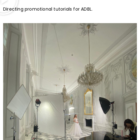
Directing promotional tutorials for ADBL.