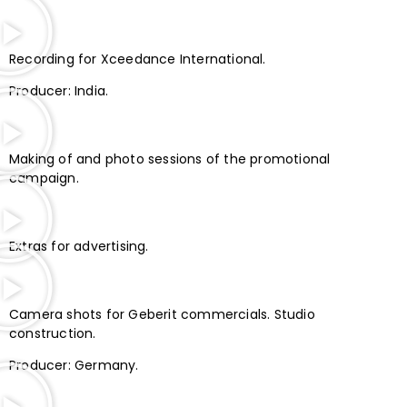
Recording for Xceedance International.
Producer: India.
Making of and photo sessions of the promotional
campaign.
Extras for advertising.
Camera shots for Geberit commercials. Studio
construction.
Producer: Germany.