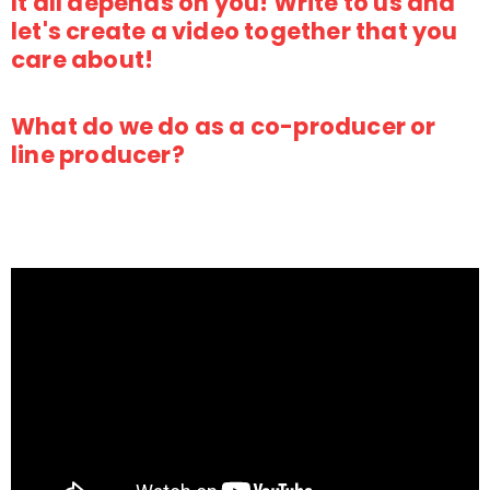
It all depends on you! Write to us and
let's create a video together that you
care about!
What do we do as a co-producer or
line producer?