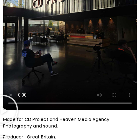
Made for CD Project and Heaven Media Agency.
Photography and sound.
Producer : Great Britain.