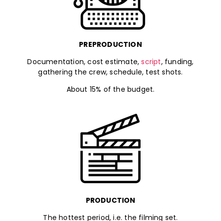
PREPRODUCTION
Documentation, cost estimate,
script
, funding,
gathering the crew, schedule, test shots.
About 15% of the budget.
PRODUCTION
The hottest period, i.e. the filming set.