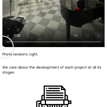
Photo sessions. Light.
We care about the development of each project at all its
stages: