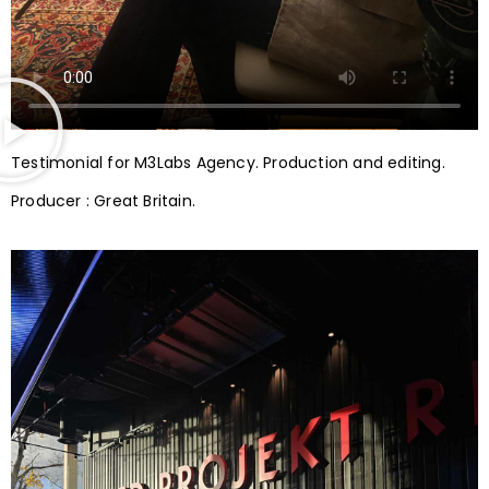
Testimonial for M3Labs Agency. Production and editing.
Producer : Great Britain.