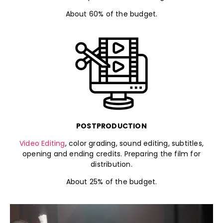
About 60% of the budget.
POSTPRODUCTION
Video Editing
, color grading, sound editing, subtitles,
opening and ending credits. Preparing the film for
distribution.
About 25% of the budget.