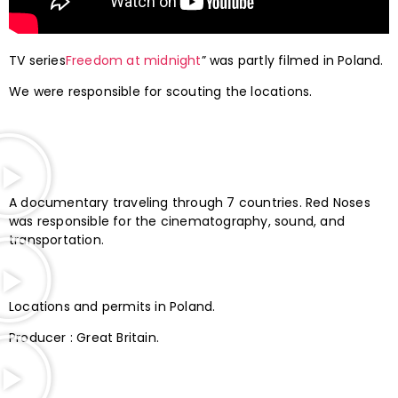
TV series
Freedom at midnight
” was partly filmed in Poland.
We were responsible for scouting the locations.
A documentary traveling through 7 countries. Red Noses
was responsible for the cinematography, sound, and
transportation.
Locations and permits in Poland.
Producer : Great Britain.