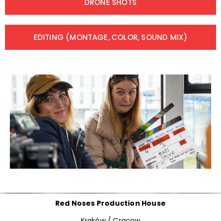
DRONE SHOTS
EDITING (MONTAGE, COLOR, SOUND MIX)
Red Noses Production House
Kraków / Cracow